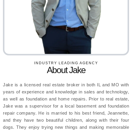
INDUSTRY LEADING AGENCY
About Jake
Jake is a licensed real estate broker in both IL and MO with
years of experience and knowledge in sales and technology,
as well as foundation and home repairs. Prior to real estate,
Jake was a supervisor for a local basement and foundation
repair company. He is married to his best friend, Jeannette,
and they have two beautiful children, along with their four
dogs. They enjoy trying new things and making memorable