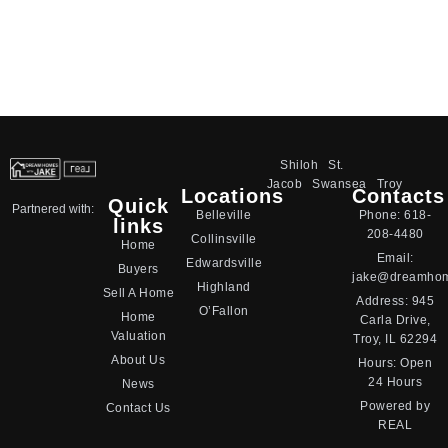
Shiloh
St.
Jacob
Swansea
Troy
Locations
Contacts
Quick
Partnered with:
Belleville
Phone:
618-
links
208-4480
Collinsville
Home
Email:
Edwardsville
Buyers
jake@dreamhom
Highland
Sell A Home
Address:
945
O’Fallon
Home
Carla Drive,
Valuation
Troy, IL 62294
About Us
Hours: Open
24 Hours
News
Powered by
Contact Us
REAL