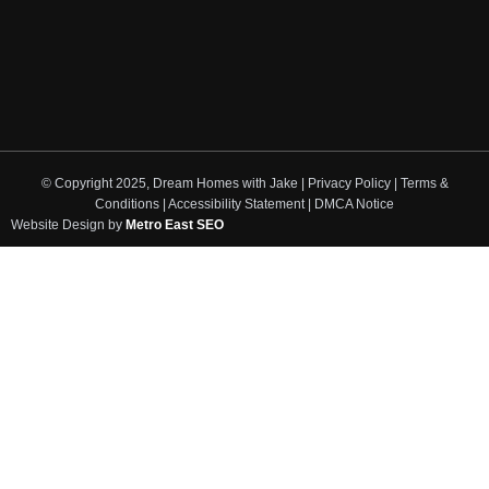
© Copyright 2025, Dream Homes with Jake | Privacy Policy | Terms &
Conditions | Accessibility Statement | DMCA Notice
Website Design by
Metro East SEO