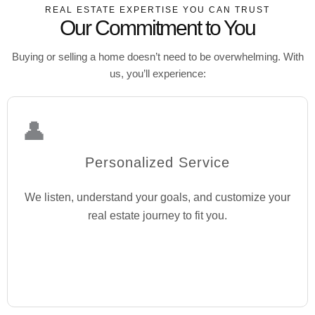
REAL ESTATE EXPERTISE YOU CAN TRUST
Our Commitment to You
Buying or selling a home doesn’t need to be overwhelming. With
us, you’ll experience:
👤
Personalized Service
We listen, understand your goals, and customize your
real estate journey to fit you.