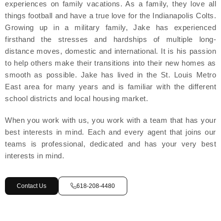
experiences on family vacations. As a family, they love all
things football and have a true love for the Indianapolis Colts.
Growing up in a military family, Jake has experienced
firsthand the stresses and hardships of multiple long-
distance moves, domestic and international. It is his passion
to help others make their transitions into their new homes as
smooth as possible. Jake has lived in the St. Louis Metro
East area for many years and is familiar with the different
school districts and local housing market.
When you work with us, you work with a team that has your
best interests in mind. Each and every agent that joins our
teams is professional, dedicated and has your very best
interests in mind.
Contact Us
618-208-4480