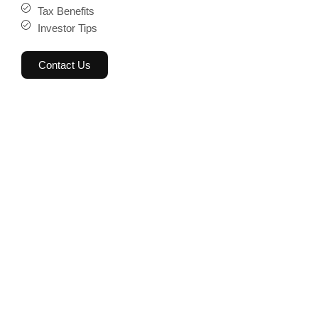
Tax Benefits
Investor Tips
Contact Us