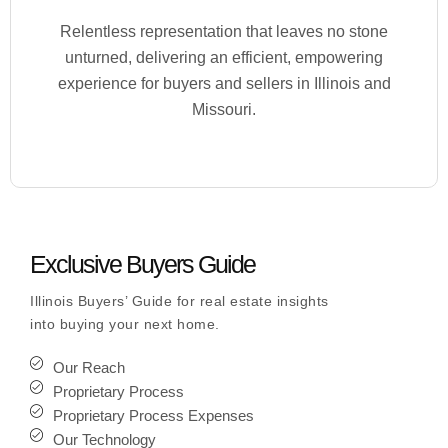
Relentless representation that leaves no stone
unturned, delivering an efficient, empowering
experience for buyers and sellers in Illinois and
Missouri.
Exclusive Buyers Guide
Illinois Buyers’ Guide for real estate insights
into buying your next home.
Our Reach
Proprietary Process
Proprietary Process Expenses
Our Technology