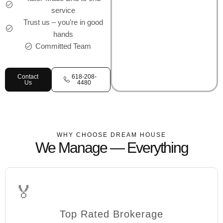
service
Trust us – you’re in good
hands
Committed Team
Contact
618-208-
Us
4480
WHY CHOOSE DREAM HOUSE
We Manage — Everything
🏅
Top Rated Brokerage