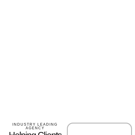
INDUSTRY LEADING
AGENCY