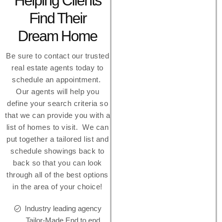
Helping Clients
Find Their
Dream Home
Be sure to contact our trusted
real estate agents today to
schedule an appointment.
Our agents will help you
define your search criteria so
that we can provide you with a
list of homes to visit. We can
put together a tailored list and
schedule showings back to
back so that you can look
through all of the best options
in the area of your choice!
Industry leading agency
Tailor-Made End to end